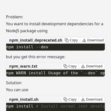
Problem:
You want to install development dependencies for a
NodeJS package using
npm_install_deprecated.sh
Copy
Download
npm install --dev
but you get this error message:
npm_warn.txt
Copy
Download
npm WARN install Usage of the `--dev` opti
Solution
You can use
npm_install.sh
Copy
Download
npm install 
# Install normal (not developm