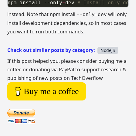
npm install --only
=
dev 
# Install only deve
instead. Note that npm install
will only
--only=dev
install development dependencies, so in most cases
you want to run both commands.
Check out similar posts by category:
NodeJS
If this post helped you, please consider buying me a
coffee or donating via PayPal to support research &
publishing of new posts on TechOverflow
Buy me a coffee