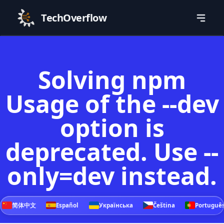
TechOverflow
Solving npm
Usage of the --dev
option is
deprecated. Use --
only=dev instead.
简体中文
Español
Українська
Čeština
Portuguê