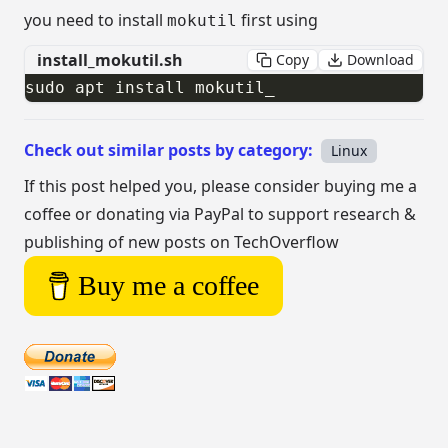
you need to install
first using
mokutil
install_mokutil.sh
Copy
Download
sudo apt install mokutil​_
Check out similar posts by category:
Linux
If this post helped you, please consider buying me a
coffee or donating via PayPal to support research &
publishing of new posts on TechOverflow
Buy me a coffee