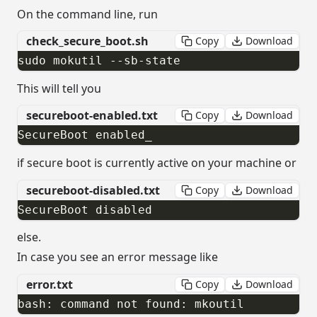
On the command line, run
check_secure_boot.sh
Copy
Download
sudo mokutil --sb-state​
This will tell you
secureboot-enabled.txt
Copy
Download
SecureBoot enabled​_
if secure boot is currently active on your machine or
secureboot-disabled.txt
Copy
Download
SecureBoot disabled
else.
In case you see an error message like
error.txt
Copy
Download
bash: command not found: mkoutil