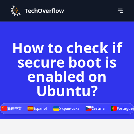
TechOverflow
How to check if
secure boot is
enabled on
Ubuntu?
简体中文
Español
Українська
Čeština
Portuguê