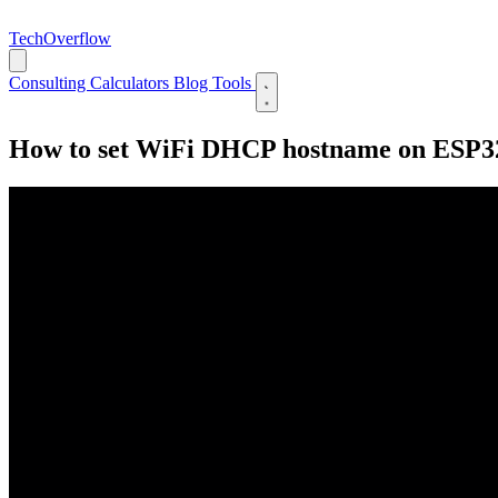
TechOverflow
Consulting
Calculators
Blog
Tools
How to set WiFi DHCP hostname on ESP32/