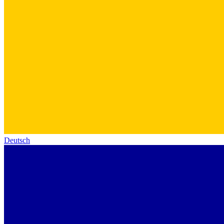
Deutsch