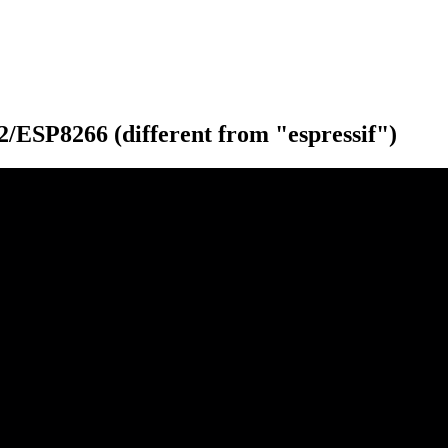
ESP8266 (different from "espressif")