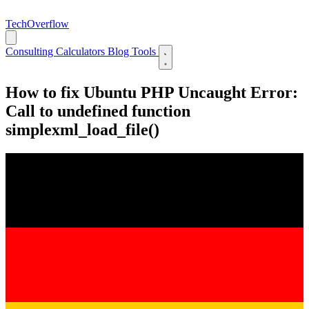
TechOverflow
Consulting
Calculators
Blog
Tools
How to fix Ubuntu PHP Uncaught Error:
Call to undefined function
simplexml_load_file()