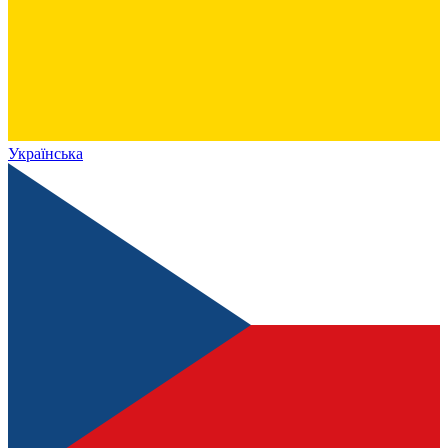
Українська