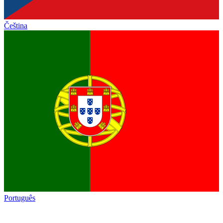
Čeština
Português