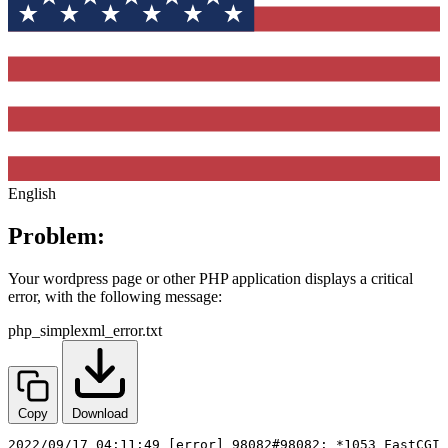
English
Problem:
Your wordpress page or other PHP application displays a critical
error, with the following message:
php_simplexml_error.txt
Copy
Download
2022/09/17 04:11:49 [error] 98082#98082: *1053 FastCGI 