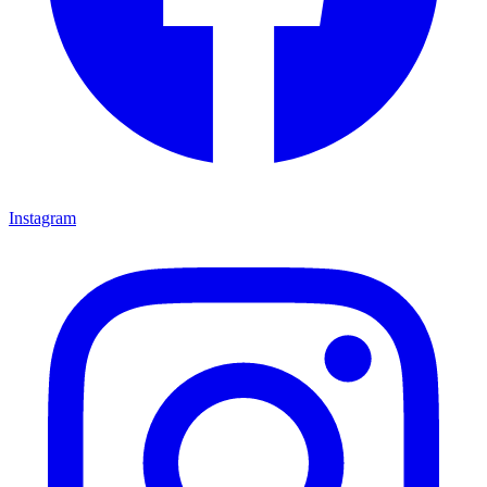
Instagram