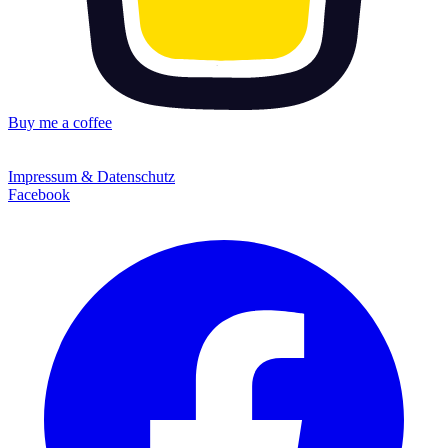
Buy me a coffee
Impressum & Datenschutz
Facebook