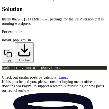
Solution
Install the
package for the PHP version that is
php[VERSION]-xml
running wordpress.
For example:
install_php_xml.sh
Copy
Download
sudo apt -y install php8.1-xml
Check out similar posts by category:
Linux
If this post helped you, please consider buying me a coffee or
donating via PayPal to support research & publishing of new posts
on TechOverflow