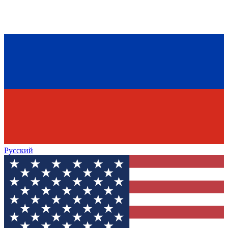
Русский