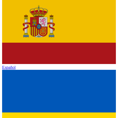
Español