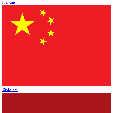
Français
简体中文