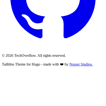
© 2026 TechOverflow. All rights reserved.
Tailbliss Theme for Hugo - made with ❤️ by
Nusser
Studios.