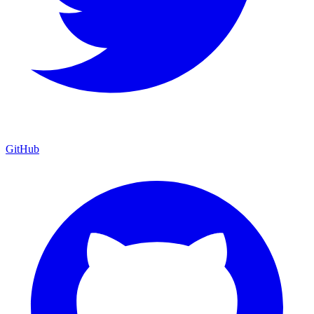
GitHub