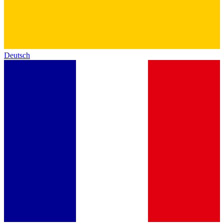
Deutsch