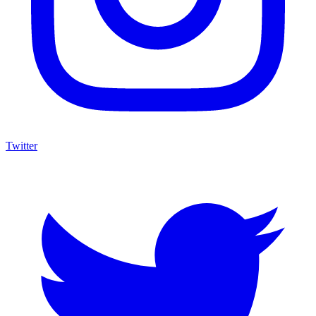
Twitter