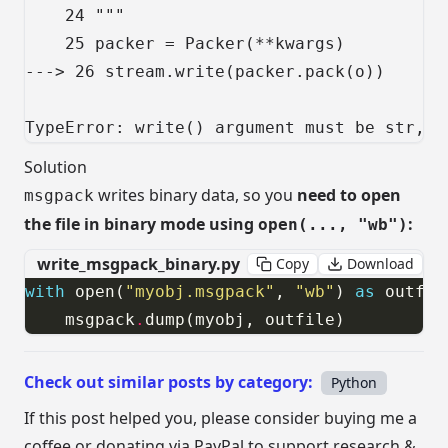
    24 """

    25 packer = Packer(**kwargs)

---> 26 stream.write(packer.pack(o))

TypeError: write() argument must be str, n
Solution
writes binary data, so you
need to open
msgpack
the file in binary mode using
:
open(..., "wb")
write_msgpack_binary.py
Copy
Download
with
 open(
"myobj.msgpack"
, 
"wb"
) 
as
    msgpack
.
dump(myobj, outfile)
Check out similar posts by category:
Python
If this post helped you, please consider buying me a
coffee or donating via PayPal to support research &