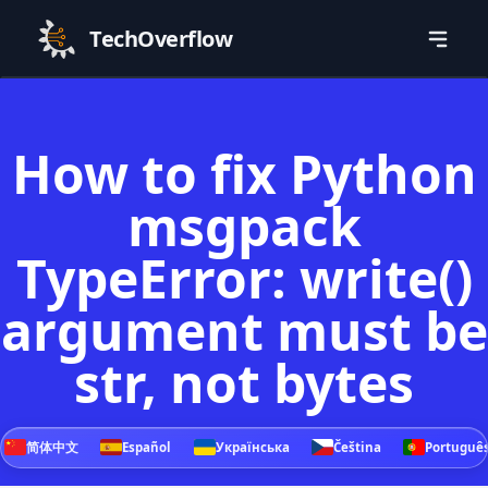
TechOverflow
How to fix Python
msgpack
TypeError: write()
argument must be
str, not bytes
简体中文
Español
Українська
Čeština
Portuguê