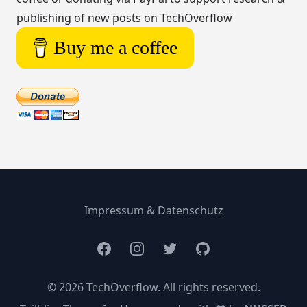
publishing of new posts on TechOverflow
Buy me a coffee
Impressum & Datenschutz
Facebook
Instagram
Twitter
GitHub
© 2026 TechOverflow. All rights reserved.