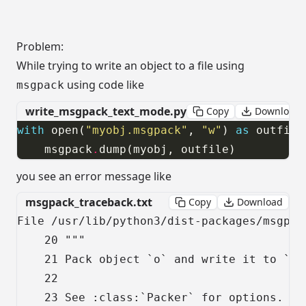
Problem:
While trying to write an object to a file using
using code like
msgpack
write_msgpack_text_mode.py
Copy
Download
with
 open(
"myobj.msgpack"
, 
"w"
) 
as
    msgpack
.
dump(myobj, outfile)
you see an error message like
msgpack_traceback.txt
Copy
Download
File /usr/lib/python3/dist-packages/msgpac
    20 """

    21 Pack object `o` and write it to `str
    22

    23 See :class:`Packer` for options.
