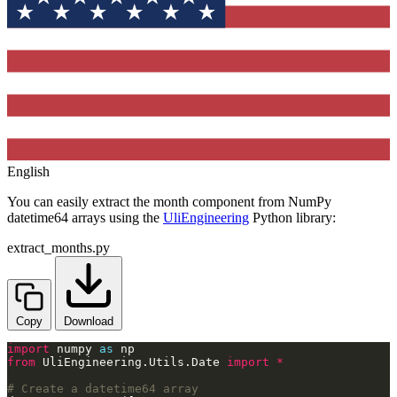
English
You can easily extract the month component from NumPy
datetime64 arrays using the
UliEngineering
Python library:
extract_months.py
Copy
Download
import
 numpy 
as
from
 UliEngineering.Utils.Date 
import
*
# Create a datetime64 array