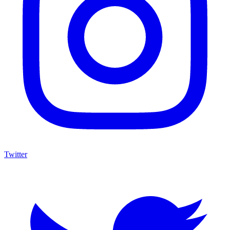
Twitter