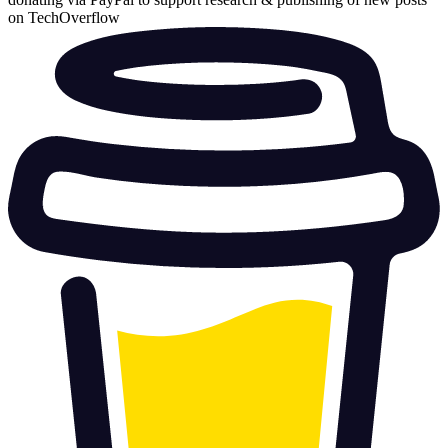
on TechOverflow