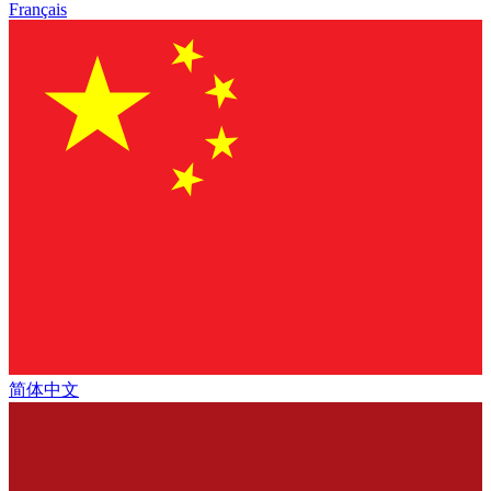
Français
简体中文