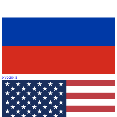
Русский