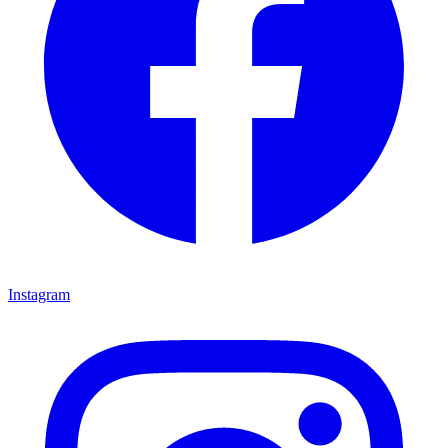
Instagram