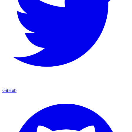
GitHub