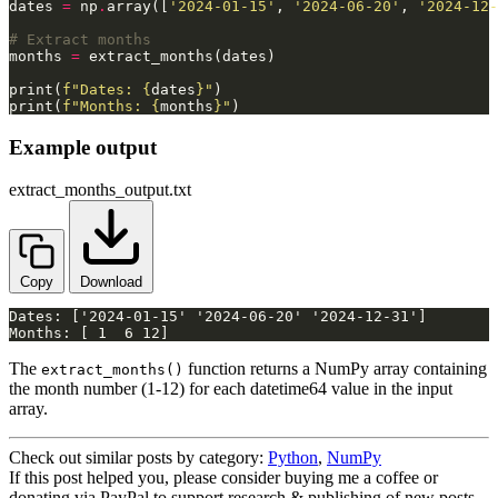
dates 
=
 np
.
array([
'2024-01-15'
, 
'2024-06-20'
, 
'2024-12-
# Extract months
months 
=
print(
f
"Dates: 
{
dates
}
"
print(
f
"Months: 
{
months
}
"
)
Example output
extract_months_output.txt
Copy
Download
Months: [ 1  6 12]
The
function returns a NumPy array containing
extract_months()
the month number (1-12) for each datetime64 value in the input
array.
Check out similar posts by category:
Python
,
NumPy
If this post helped you, please consider buying me a coffee or
donating via PayPal to support research & publishing of new posts