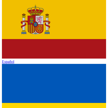
Español