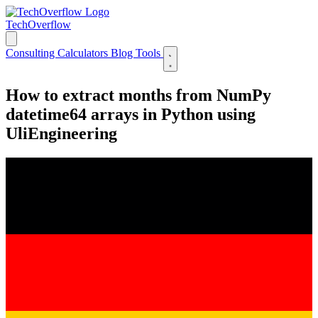
TechOverflow
Consulting
Calculators
Blog
Tools
How to extract months from NumPy
datetime64 arrays in Python using
UliEngineering