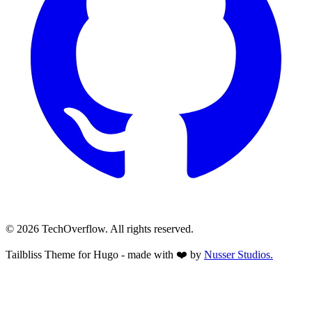
© 2026 TechOverflow. All rights reserved.
Tailbliss Theme for Hugo - made with ❤️ by
Nusser
Studios.