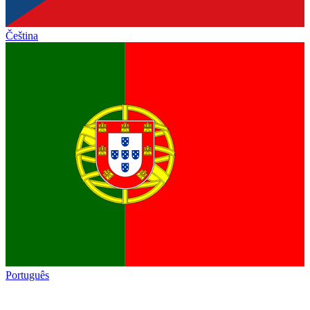
Čeština
Português