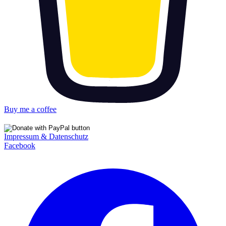
Buy me a coffee
Impressum & Datenschutz
Facebook