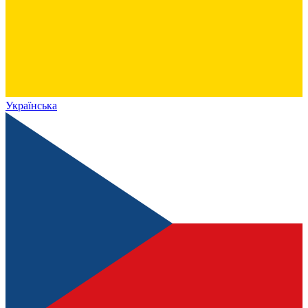
Українська