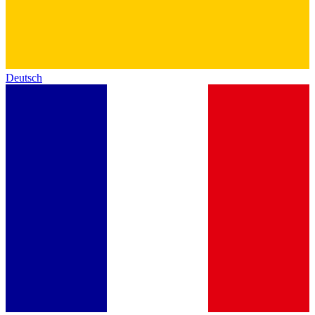
Deutsch