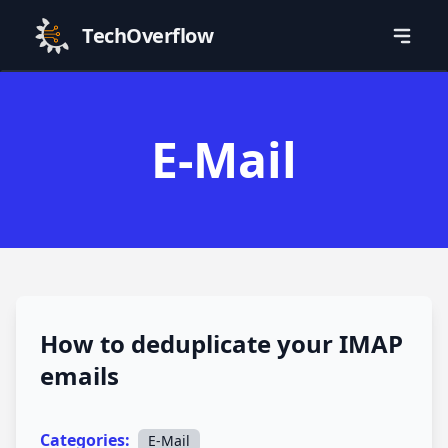
TechOverflow
E-Mail
How to deduplicate your IMAP
emails
Categories:
E-Mail