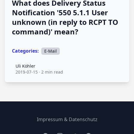
What does Delivery Status
Notification '550 5.1.1 User
unknown (in reply to RCPT TO
command)' mean?
Categories:
E-Mail
Uli Köhler
Uli Köhler
2019-07-15
·
2 min read
Impressum & Datenschutz