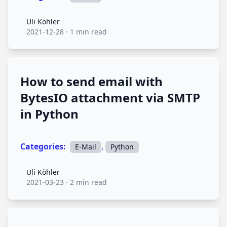
Uli Köhler
Uli Köhler
2021-12-28
·
1 min read
How to send email with
BytesIO attachment via SMTP
in Python
Categories:
,
E-Mail
Python
Uli Köhler
Uli Köhler
2021-03-23
·
2 min read