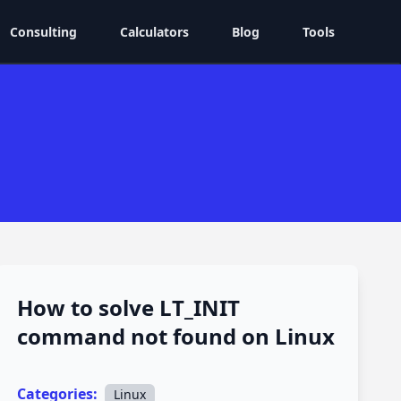
Consulting
Calculators
Blog
Tools
How to solve LT_INIT
command not found on Linux
Categories:
Linux