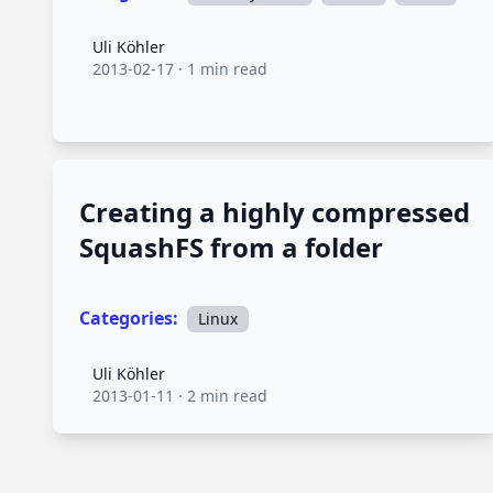
Uli Köhler
Uli Köhler
2013-02-17
·
1 min read
Creating a highly compressed
SquashFS from a folder
Categories:
Linux
Uli Köhler
Uli Köhler
2013-01-11
·
2 min read