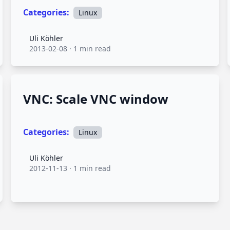
Categories:
Linux
Uli Köhler
Uli Köhler
2013-02-08
·
1 min read
VNC: Scale VNC window
Categories:
Linux
Uli Köhler
Uli Köhler
2012-11-13
·
1 min read