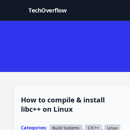
TechOverflow
How to compile & install
libc++ on Linux
Categories:
,
,
Build Systems
C/C++
Linux