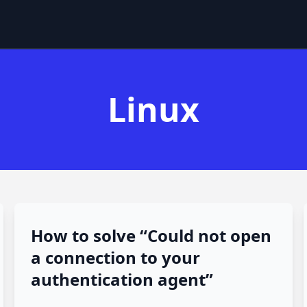
Linux
How to solve “Could not open
a connection to your
authentication agent”