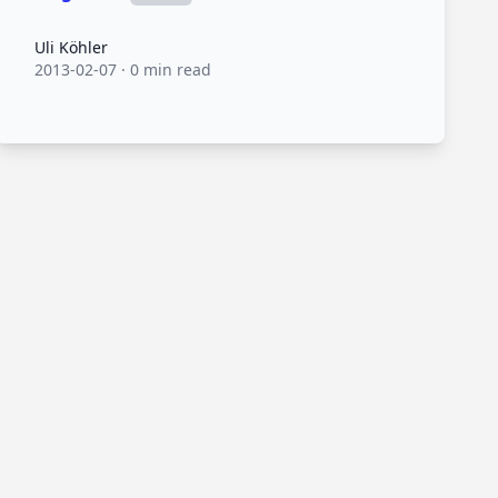
Uli Köhler
Uli Köhler
2013-02-07
·
0 min read