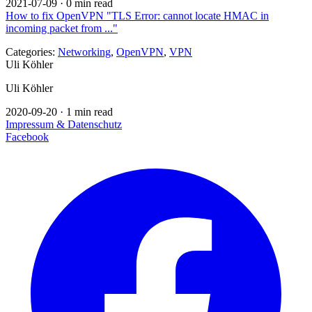
2021-07-09
·
0 min read
How to fix OpenVPN "TLS Error: cannot locate HMAC in
incoming packet from ..."
Categories:
Networking
,
OpenVPN
,
VPN
Uli Köhler
Uli Köhler
2020-09-20
·
1 min read
Impressum & Datenschutz
Facebook