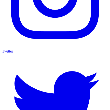
Twitter