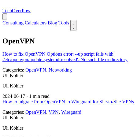
TechOverflow
Consulting
Calculators
Blog
Tools
OpenVPN
How to fix OpenVPN Options error: --up script fails with
'/etc/openvpn/update-systemd-resolved': No such file or directory
Categories:
OpenVPN
,
Networking
Uli Köhler
Uli Köhler
2024-06-17
·
1 min read
How to migrate from OpenVPN to Wireguard for Site-to-Site VPNs
Categories:
OpenVPN
,
VPN
,
Wireguard
Uli Köhler
Uli Köhler