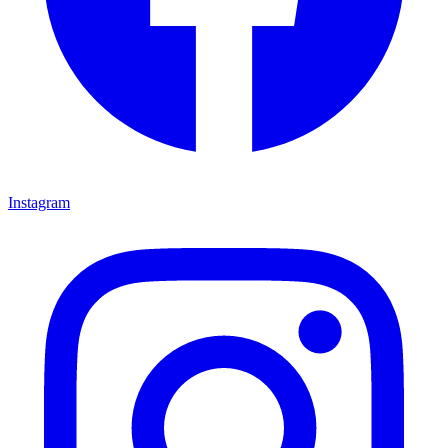
Instagram