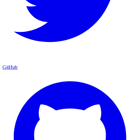
GitHub