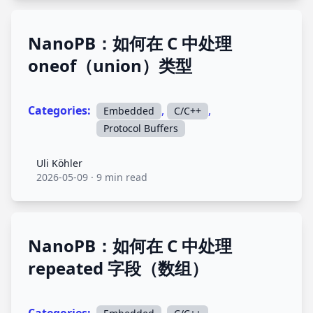
NanoPB：如何在 C 中处理
oneof（union）类型
Categories:
,
,
Embedded
C/C++
Protocol Buffers
Uli Köhler
Uli Köhler
2026-05-09
·
9 min read
NanoPB：如何在 C 中处理
repeated 字段（数组）