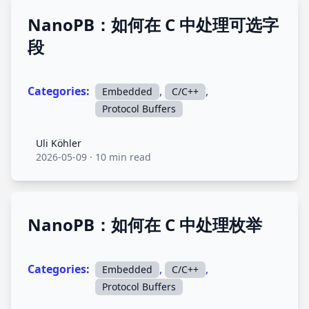
NanoPB：如何在 C 中处理可选字
段
Categories:
,
,
Embedded
C/C++
Protocol Buffers
Uli Köhler
Uli Köhler
2026-05-09
·
10 min read
NanoPB：如何在 C 中处理枚举
Categories:
,
,
Embedded
C/C++
Protocol Buffers