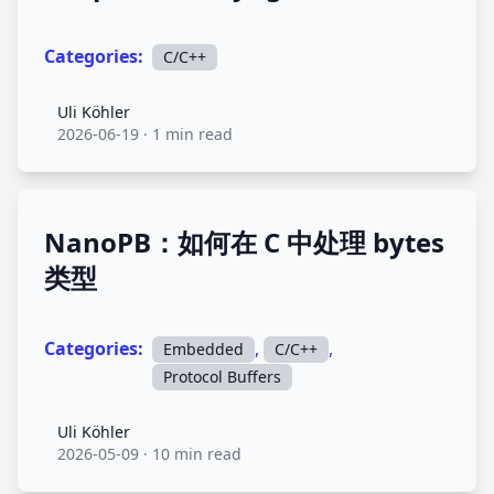
Categories:
C/C++
Uli Köhler
Uli Köhler
2026-06-19
·
1 min read
NanoPB：如何在 C 中处理 bytes
类型
Categories:
,
,
Embedded
C/C++
Protocol Buffers
Uli Köhler
Uli Köhler
2026-05-09
·
10 min read