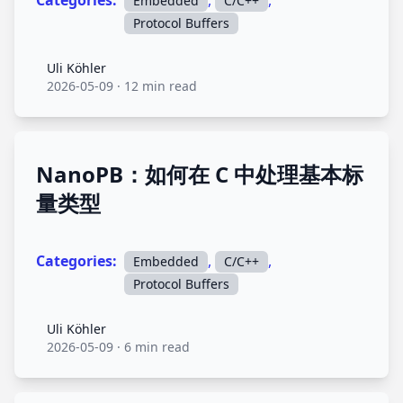
Categories:
,
,
Embedded
C/C++
Protocol Buffers
Uli Köhler
Uli Köhler
2026-05-09
·
12 min read
NanoPB：如何在 C 中处理基本标
量类型
Categories:
,
,
Embedded
C/C++
Protocol Buffers
Uli Köhler
Uli Köhler
2026-05-09
·
6 min read