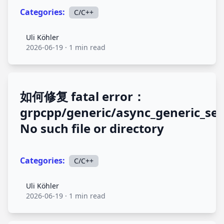
Categories:
C/C++
Uli Köhler
Uli Köhler
2026-06-19
·
1 min read
如何修复 fatal error：
grpcpp/generic/async_generic_ser
No such file or directory
Categories:
C/C++
Uli Köhler
Uli Köhler
2026-06-19
·
1 min read