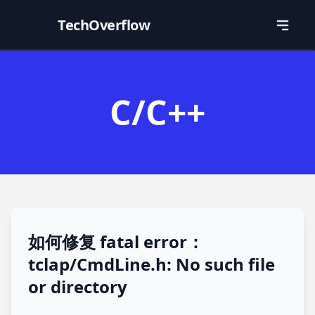
TechOverflow
C/C++
如何修复 fatal error：
tclap/CmdLine.h: No such file
or directory