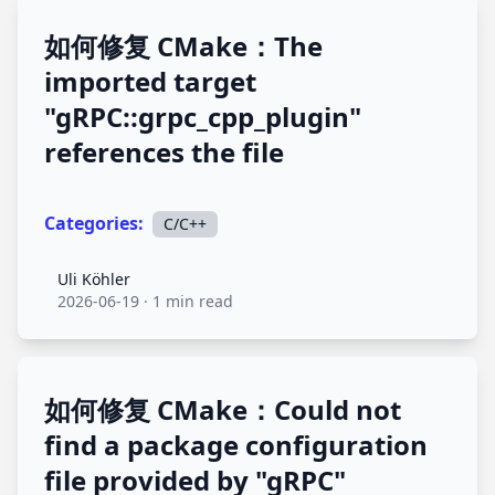
如何修复 CMake：The
imported target
"gRPC::grpc_cpp_plugin"
references the file
Categories:
C/C++
Uli Köhler
Uli Köhler
2026-06-19
·
1 min read
如何修复 CMake：Could not
find a package configuration
file provided by "gRPC"